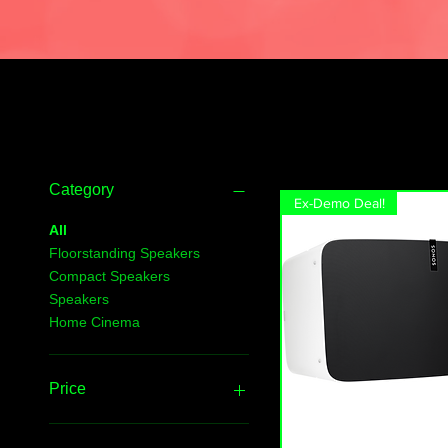
Filter by
Category
Ex-Demo Deal!
All
Floorstanding Speakers
Compact Speakers
Speakers
Home Cinema
Price