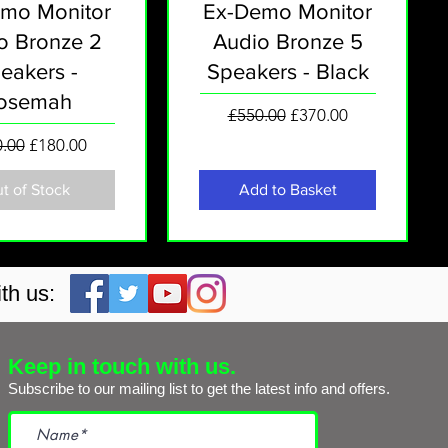
mo Monitor
Ex-Demo Monitor
o Bronze 2
Audio Bronze 5
eakers -
Speakers - Black
osemah
Regular Price
Sale Price
£550.00
£370.00
lar Price
Sale Price
.00
£180.00
t of Stock
Add to Basket
th us:
Keep in touch with us.
Subscribe to our mailing list to get the
latest info and offers.