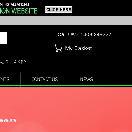
Call Us: 01403 249222
My Basket
sex, RH14 9PP
ENTS
CONTACT US
NEWS
hese are