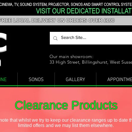
FREE LOCAL DELIVERY ON ORDERS OVER £100
Our main showroom:
33 High Street, Billingshurst, West Sus
INE
SONOS
GALLERY
APPOINTM
Clearance Products
ote that whilst we try to keep our clearance ranges up to date t
limited offers and we may list them elsewhere.