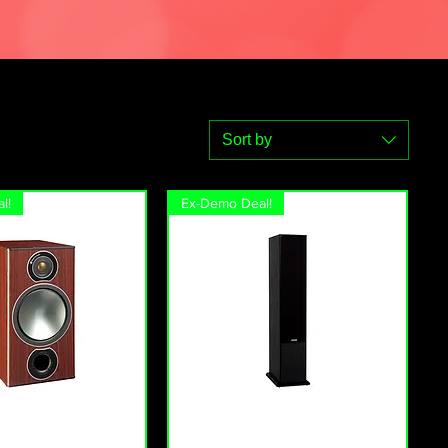
Sort by
l!
Ex-Demo Deal!