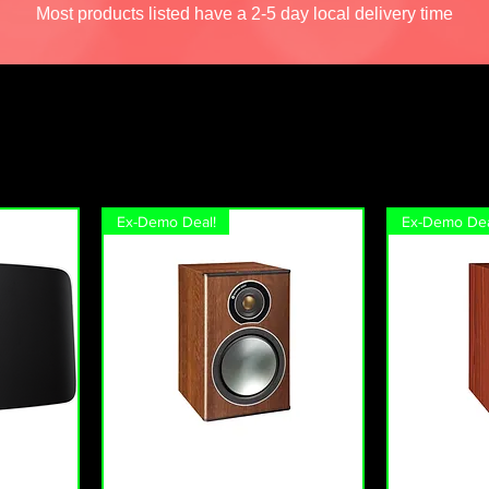
Most products listed have a 2-5 day local delivery time
Ex-Demo Deal!
Ex-Demo Dea