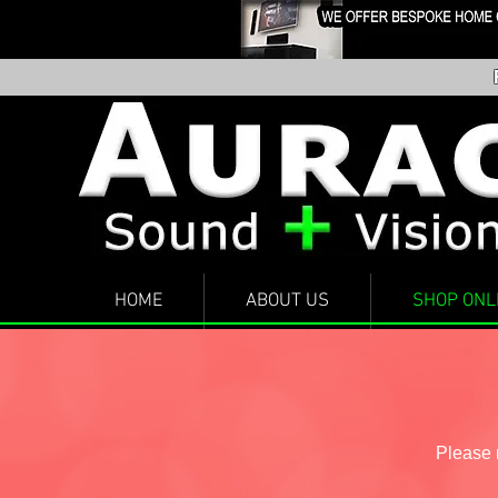
HOME
ABOUT US
SHOP ONL
Please n