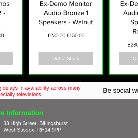
nos
Ex-Demo Monitor
Ex-De
 -
Audio Bronze 1
Audi
Speakers - Walnut
Sp
R
rice
Regular Price
Sale Price
00
£230.00
£150.00
Regu
£280
Out of Stock
Ou
 delays in availability across
many
Be social wi
ecially televisions.
re Information
33 High Street, Billingshurst
West Sussex, RH14 9PP