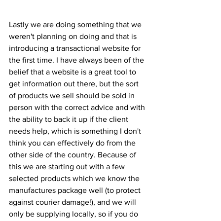
Lastly we are doing something that we 
weren't planning on doing and that is 
introducing a transactional website for 
the first time. I have always been of the 
belief that a website is a great tool to 
get information out there, but the sort 
of products we sell should be sold in 
person with the correct advice and with 
the ability to back it up if the client 
needs help, which is something I don't 
think you can effectively do from the 
other side of the country. Because of 
this we are starting out with a few 
selected products which we know the 
manufactures package well (to protect 
against courier damage!), and we will 
only be supplying locally, so if you do 