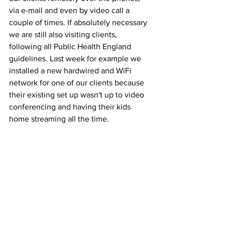
via e-mail and even by video call a 
couple of times. If absolutely necessary 
we are still also visiting clients, 
following all Public Health England 
guidelines. Last week for example we 
installed a new hardwired and WiFi 
network for one of our clients because 
their existing set up wasn't up to video 
conferencing and having their kids 
home streaming all the time.