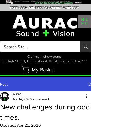
FREE LOCAL DELIVERY ON ORDERS OVER £100
ME
NU
Our main showroom:
33 High Street, Billingshurst, West Sussex, RH14 9PP
My Basket
Post
Aurac
Apr 14, 2020
2 min read
New challenges during odd
times.
Updated:
Apr 25, 2020