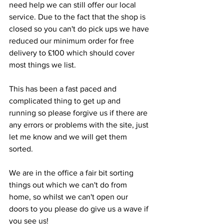
need help we can still offer our local 
service. Due to the fact that the shop is 
closed so you can't do pick ups we have 
reduced our minimum order for free 
delivery to £100 which should cover 
most things we list. 
This has been a fast paced and 
complicated thing to get up and 
running so please forgive us if there are 
any errors or problems with the site, just 
let me know and we will get them 
sorted. 
We are in the office a fair bit sorting 
things out which we can't do from 
home, so whilst we can't open our 
doors to you please do give us a wave if 
you see us!