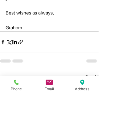
Best wishes as always,
Graham
See All
Recent Posts
Phone
Email
Address