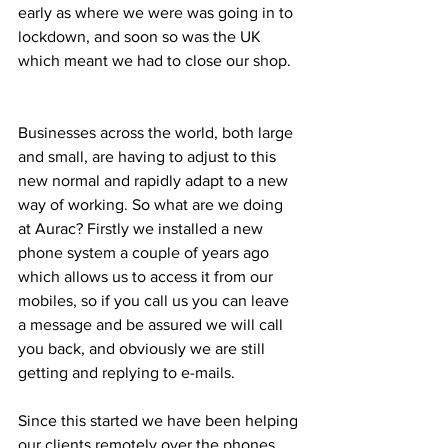
early as where we were was going in to 
lockdown, and soon so was the UK 
which meant we had to close our shop. 
Businesses across the world, both large 
and small, are having to adjust to this 
new normal and rapidly adapt to a new 
way of working. So what are we doing 
at Aurac? Firstly we installed a new 
phone system a couple of years ago 
which allows us to access it from our 
mobiles, so if you call us you can leave 
a message and be assured we will call 
you back, and obviously we are still 
getting and replying to e-mails.
Since this started we have been helping 
our clients remotely over the phones, 