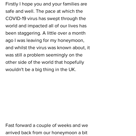
Firstly I hope you and your families are 
safe and well. The pace at which the 
COVID-19 virus has swept through the 
world and impacted all of our lives has 
been staggering. A little over a month 
ago I was leaving for my honeymoon, 
and whilst the virus was known about, it 
was still a problem seemingly on the 
other side of the world that hopefully 
wouldn't be a big thing in the UK.
Fast forward a couple of weeks and we 
arrived back from our honeymoon a bit 